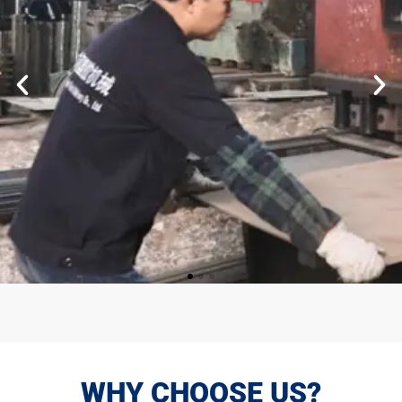
WHY CHOOSE US?