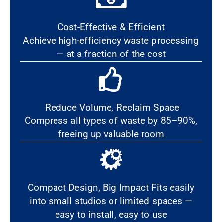
Cost-Effective & Efficient
Achieve high-efficiency waste processing
— at a fraction of the cost
Reduce Volume, Reclaim Space
Compress all types of waste by 85–90%,
freeing up valuable room
Compact Design, Big Impact Fits easily
into small studios or limited spaces —
easy to install, easy to use