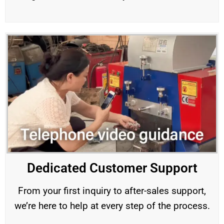
Dedicated Customer Support
From your first inquiry to after-sales support,
we’re here to help at every step of the process.