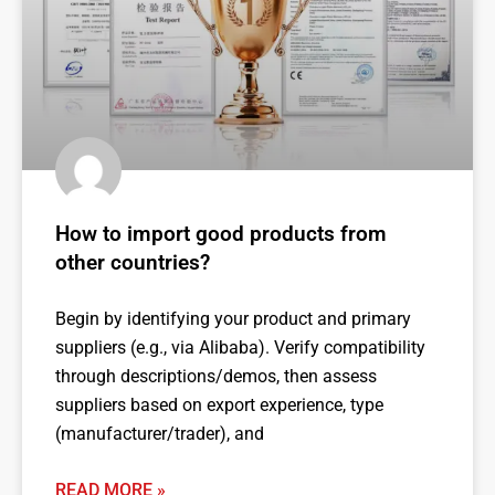
How to import good products from
other countries?
Begin by identifying your product and primary
suppliers (e.g., via Alibaba). Verify compatibility
through descriptions/demos, then assess
suppliers based on export experience, type
(manufacturer/trader), and
READ MORE »