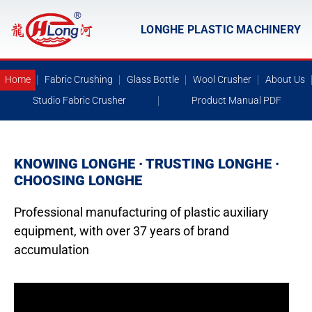
LONGHE PLASTIC MACHINERY
Home
Fabric Crushing
Glass Bottle
Wool Crusher
About Us
Studio Fabric Crusher
Product Manual PDF
KNOWING LONGHE · TRUSTING LONGHE ·
CHOOSING LONGHE
Professional manufacturing of plastic auxiliary
equipment, with over 37 years of brand
accumulation