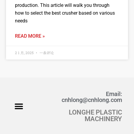
production. This article will walk you through
how to select the best crusher based on various
needs
READ MORE »
2 1 月, 2025
一条评论
Email:
cnhlong@cnhlong.com
LONGHE PLASTIC
Fabric Crushing
Wool Crusher
Studio Fabric Crusher
Product Manual PDF
MACHINERY