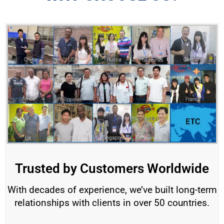
Trusted by Customers Worldwide
With decades of experience, we’ve built long-term
relationships with clients in over 50 countries.