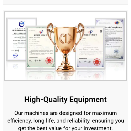
High-Quality Equipment
Our machines are designed for maximum
efficiency, long life, and reliability, ensuring you
get the best value for your investment.