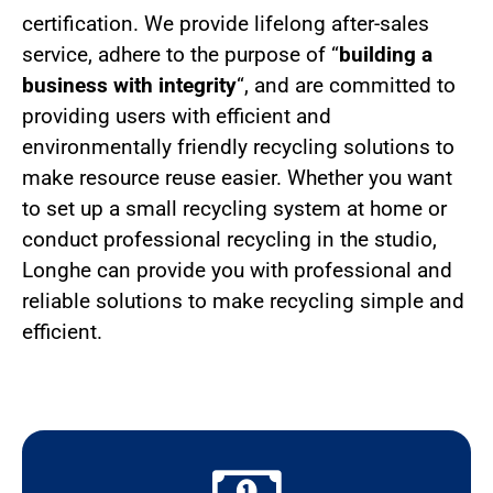
certification. We provide lifelong after-sales
service, adhere to the purpose of “
building a
business with integrity
“, and are committed to
providing users with efficient and
environmentally friendly recycling solutions to
make resource reuse easier. Whether you want
to set up a small recycling system at home or
conduct professional recycling in the studio,
Longhe can provide you with professional and
reliable solutions to make recycling simple and
efficient.