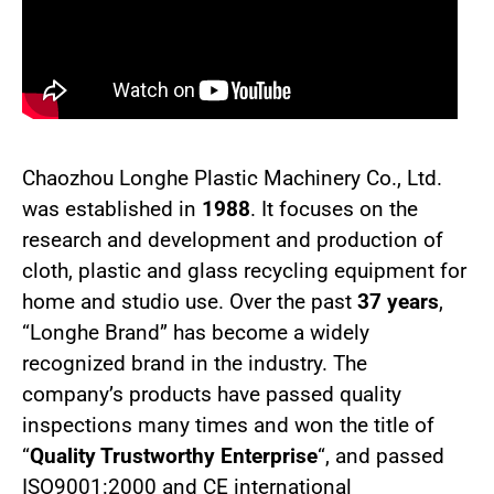
Chaozhou Longhe Plastic Machinery Co., Ltd.
was established in
1988
. It focuses on the
research and development and production of
cloth, plastic and glass recycling equipment for
home and studio use. Over the past
37 years
,
“Longhe Brand” has become a widely
recognized brand in the industry. The
company’s products have passed quality
inspections many times and won the title of
“
Quality Trustworthy Enterprise
“, and passed
ISO9001:2000 and CE international