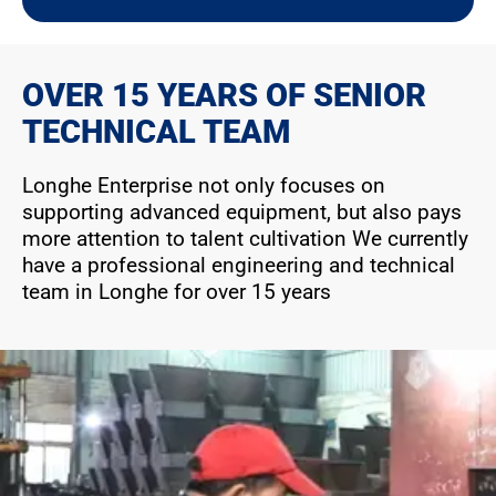
OVER 15 YEARS OF SENIOR
TECHNICAL TEAM
Longhe Enterprise not only focuses on
supporting advanced equipment, but also pays
more attention to talent cultivation We currently
have a professional engineering and technical
team in Longhe for over 15 years