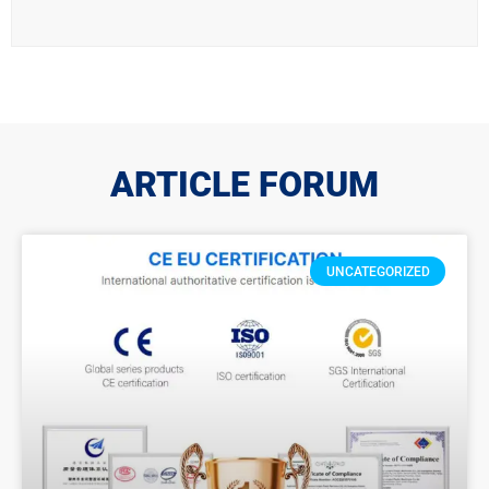
ARTICLE FORUM
UNCATEGORIZED