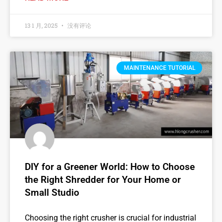
13 1 月, 2025
没有评论
MAINTENANCE TUTORIAL
DIY for a Greener World: How to Choose
the Right Shredder for Your Home or
Small Studio
Choosing the right crusher is crucial for industrial