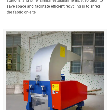
stations, and other similar establishments. A solution to
save space and facilitate efficient recycling is to shred
the fabric on-site.