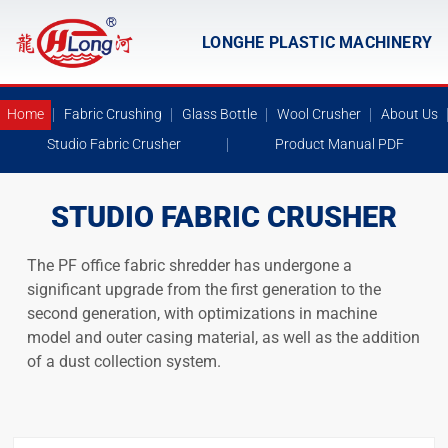
LONGHE PLASTIC MACHINERY
Home
Fabric Crushing
Glass Bottle
Wool Crusher
About Us
Studio Fabric Crusher
Product Manual PDF
STUDIO FABRIC CRUSHER
The PF office fabric shredder has undergone a
significant upgrade from the first generation to the
second generation, with optimizations in machine
model and outer casing material, as well as the addition
of a dust collection system.