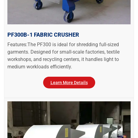
PF300B-1 FABRIC CRUSHER
Features:The PF300 is ideal for shredding full-sized
garments. Designed for small-scale factories, textile
workshops, and recycling centers, it handles light to
medium workloads efficiently.
Learn More Details