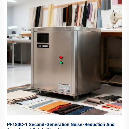
PF180C-1 Second-Generation Noise-Reduction And