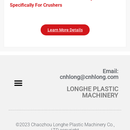
Specifically For Crushers
Learn More Details
Email:
cnhlong@cnhlong.com
LONGHE PLASTIC
Fabric Crushing
Wool Crusher
Studio Fabric Crusher
Product Manual PDF
MACHINERY
©2023 Chaozhou Longhe Plastic Machinery Co.,