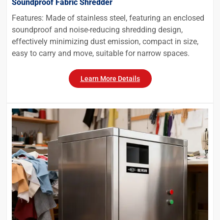
Soundproof Fabric Shredder
Features: Made of stainless steel, featuring an enclosed
soundproof and noise-reducing shredding design,
effectively minimizing dust emission, compact in size,
easy to carry and move, suitable for narrow spaces.
Learn More Details