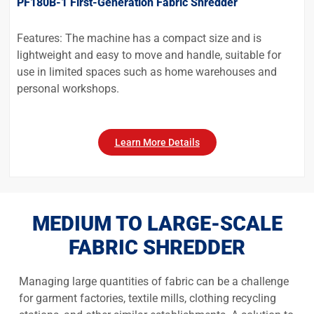
PF180B-1 First-Generation Fabric Shredder
Features: The machine has a compact size and is
lightweight and easy to move and handle, suitable for
use in limited spaces such as home warehouses and
personal workshops.
Learn More Details
MEDIUM TO LARGE-SCALE
FABRIC SHREDDER
Managing large quantities of fabric can be a challenge
for garment factories, textile mills, clothing recycling