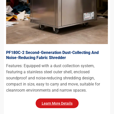
PF180C-2 Second-Generation Dust-Collecting And
Noise-Reducing Fabric Shredder
Features: Equipped with a dust collection system,
featuring a stainless steel outer shell, enclosed
soundproof and noise-reducing shredding design,
compact in size, easy to carry and move, suitable for
cleanroom environments and narrow spaces.
Learn More Details