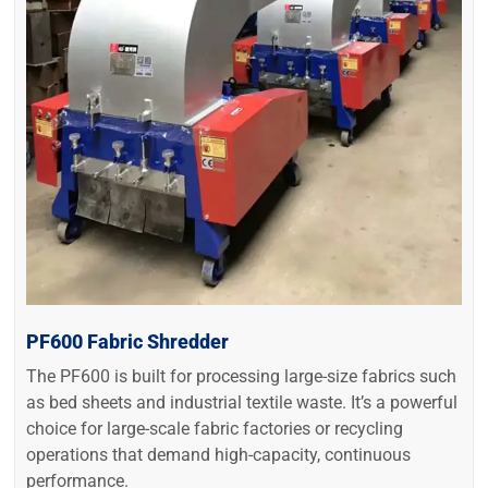
PF600 Fabric Shredder
The PF600 is built for processing large-size fabrics such
as bed sheets and industrial textile waste. It’s a powerful
choice for large-scale fabric factories or recycling
operations that demand high-capacity, continuous
performance.