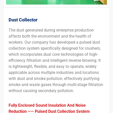
Dust Collector
The dust generated during enterprise production
affects both the environment and the health of
workers. Our company has developed a pulsed dust
collection system specifically designed for crushers,
which incorporates dual core technologies of high-
efficiency filtration and intelligent reverse blowing. It
is lightweight, flexible, and easy to operate, widely
applicable across multiple industries and locations
with dust and smoke pollution, effectively purifying
smoke and waste gases through multi-stage filtration
without causing secondary pollution.
Fully Enclosed Sound Insulation And Noise
Reduction —— Pulsed Dust Collection System