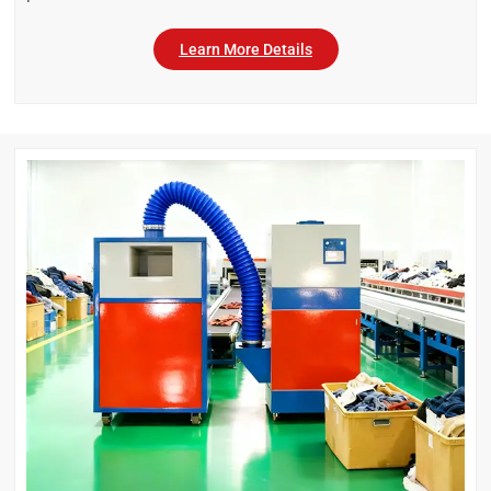
Learn More Details